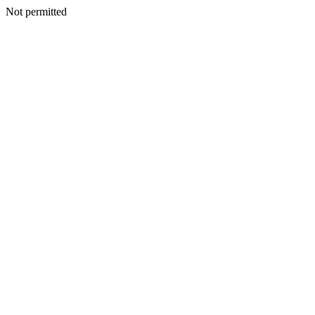
Not permitted