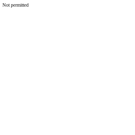
Not permitted