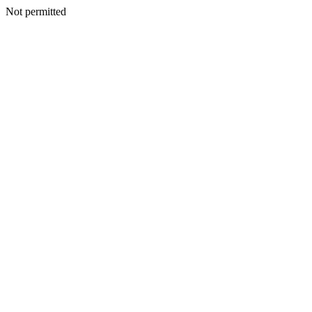
Not permitted