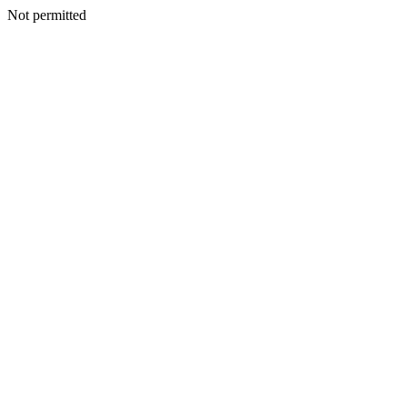
Not permitted