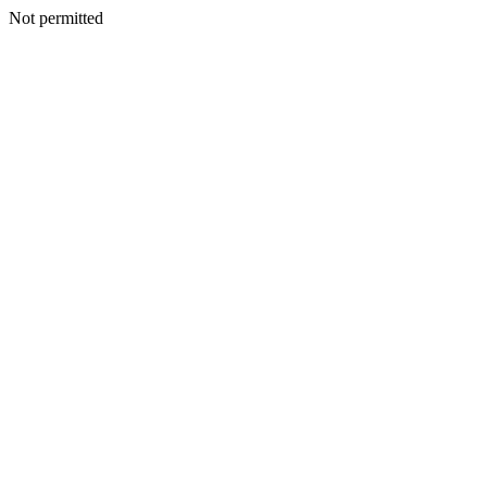
Not permitted