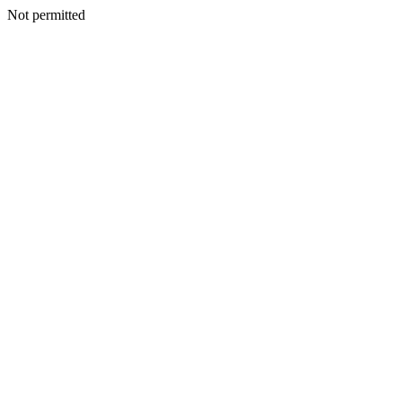
Not permitted