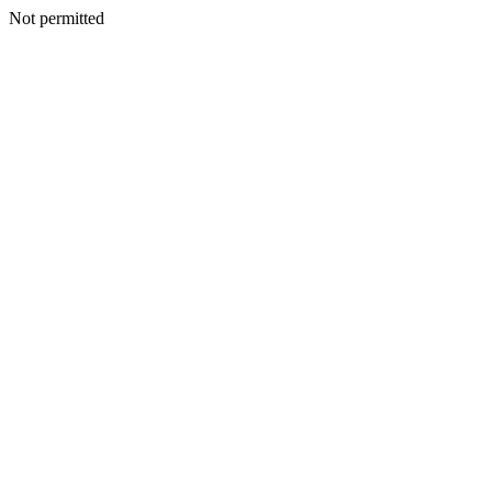
Not permitted