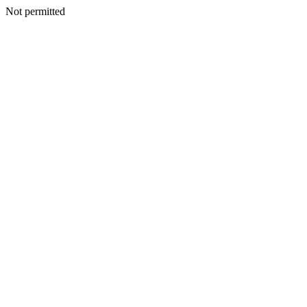
Not permitted