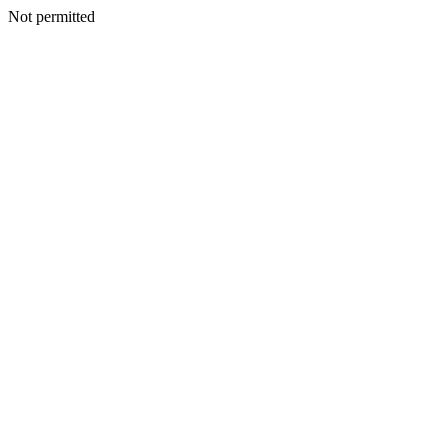
Not permitted