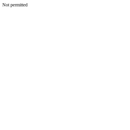
Not permitted