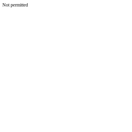
Not permitted