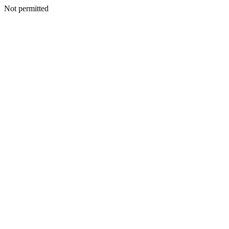
Not permitted