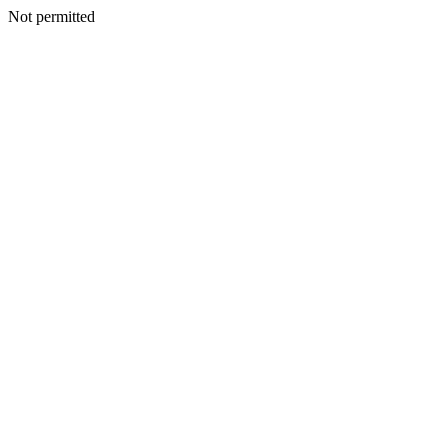
Not permitted