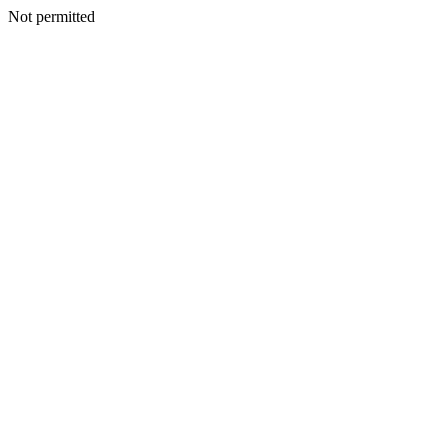
Not permitted