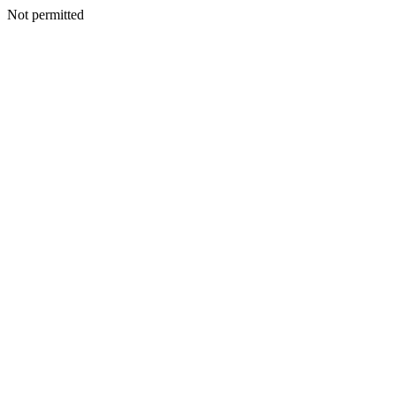
Not permitted