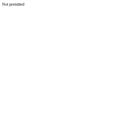
Not permitted