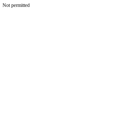
Not permitted