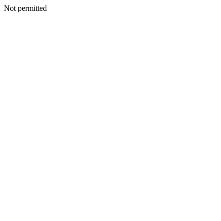
Not permitted