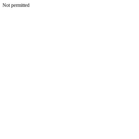
Not permitted