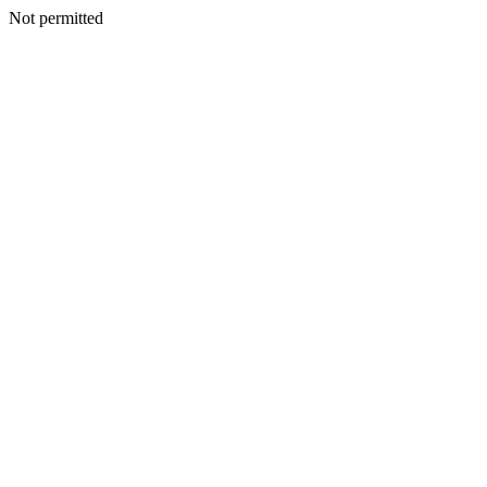
Not permitted